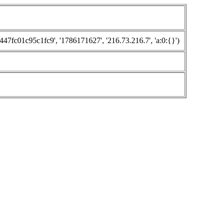
fc01c95c1fc9', '1786171627', '216.73.216.7', 'a:0:{}')