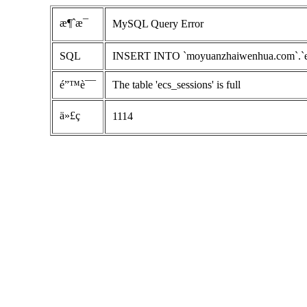
æ¶ˆæ¯
MySQL Query Error
SQL
INSERT INTO `moyuanzhaiwenhua.com`.`ecs_s
é”™è¯¯
The table 'ecs_sessions' is full
ä»£ç 
1114