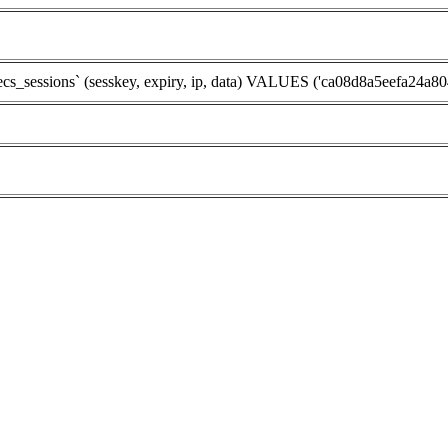
essions` (sesskey, expiry, ip, data) VALUES ('ca08d8a5eefa24a80447