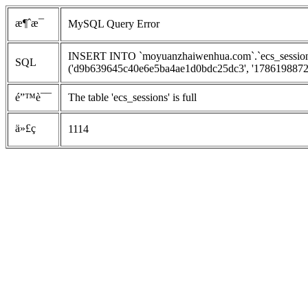
æ¶ˆæ¯
MySQL Query Error
INSERT INTO `moyuanzhaiwenhua.com`.`ecs_sessions`
SQL
('d9b639645c40e6e5ba4ae1d0bdc25dc3', '1786198872', 
é”™è¯¯
The table 'ecs_sessions' is full
ä»£ç 
1114