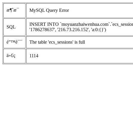
æ¶ˆæ¯
MySQL Query Error
INSERT INTO `moyuanzhaiwenhua.com`.`ecs_sessions`
SQL
'1786278637', '216.73.216.152', 'a:0:{}')
é”™è¯¯
The table 'ecs_sessions' is full
ä»£ç 
1114