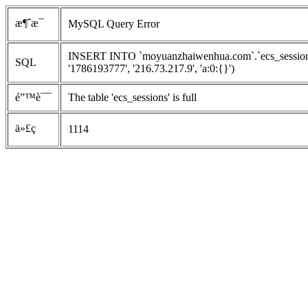
æ¶ˆæ¯
MySQL Query Error
INSERT INTO `moyuanzhaiwenhua.com`.`ecs_sessions`
SQL
'1786193777', '216.73.217.9', 'a:0:{}')
é”™è¯¯
The table 'ecs_sessions' is full
ä»£ç 
1114