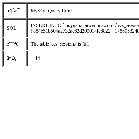
æ¶ˆæ¯
MySQL Query Error
INSERT INTO `moyuanzhaiwenhua.com`.`ecs_sessions`
SQL
('884551b504a2732ae62d200014fe6822', '1786053248', 
é”™è¯¯
The table 'ecs_sessions' is full
ä»£ç 
1114