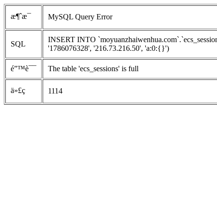
æ¶ˆæ¯
MySQL Query Error
INSERT INTO `moyuanzhaiwenhua.com`.`ecs_sessions`
SQL
'1786076328', '216.73.216.50', 'a:0:{}')
é”™è¯¯
The table 'ecs_sessions' is full
ä»£ç 
1114