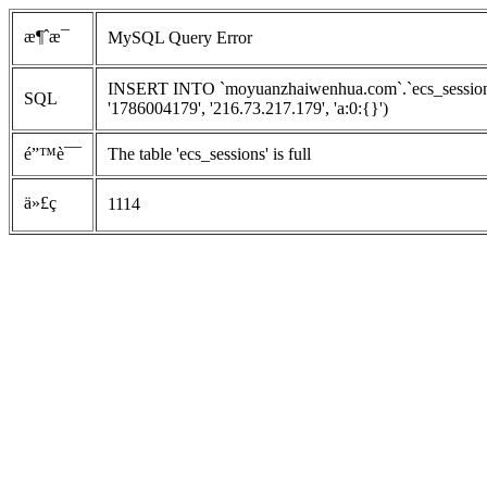
æ¶ˆæ¯
MySQL Query Error
INSERT INTO `moyuanzhaiwenhua.com`.`ecs_sessions`
SQL
'1786004179', '216.73.217.179', 'a:0:{}')
é”™è¯¯
The table 'ecs_sessions' is full
ä»£ç 
1114