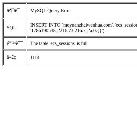
æ¶ˆæ¯
MySQL Query Error
INSERT INTO `moyuanzhaiwenhua.com`.`ecs_sessions`
SQL
'1786190538', '216.73.216.7', 'a:0:{}')
é”™è¯¯
The table 'ecs_sessions' is full
ä»£ç 
1114