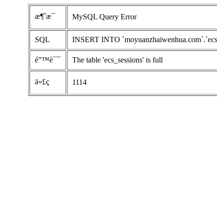
æ¶ˆæ¯
MySQL Query Error
SQL
INSERT INTO `moyuanzhaiwenhua.com`.`ecs_ses
é”™è¯¯
The table 'ecs_sessions' is full
ä»£ç 
1114