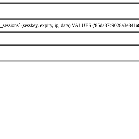
sions` (sesskey, expiry, ip, data) VALUES ('85da37c9028a3e841a872