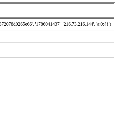
078d0265e66', '1786041437', '216.73.216.144', 'a:0:{}')