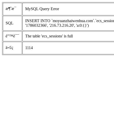
æ¶ˆæ¯
MySQL Query Error
INSERT INTO `moyuanzhaiwenhua.com`.`ecs_sessions`
SQL
'1786032366', '216.73.216.20', 'a:0:{}')
é”™è¯¯
The table 'ecs_sessions' is full
ä»£ç 
1114