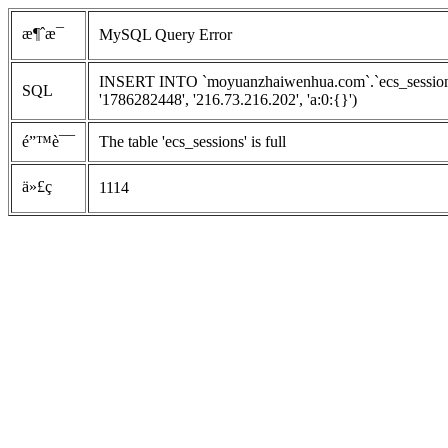
æ¶ˆæ¯
MySQL Query Error
INSERT INTO `moyuanzhaiwenhua.com`.`ecs_sessions`
SQL
'1786282448', '216.73.216.202', 'a:0:{}')
é”™è¯¯
The table 'ecs_sessions' is full
ä»£ç 
1114