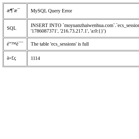
æ¶ˆæ¯
MySQL Query Error
INSERT INTO `moyuanzhaiwenhua.com`.`ecs_sessions`
SQL
'1786087371', '216.73.217.1', 'a:0:{}')
é”™è¯¯
The table 'ecs_sessions' is full
ä»£ç 
1114