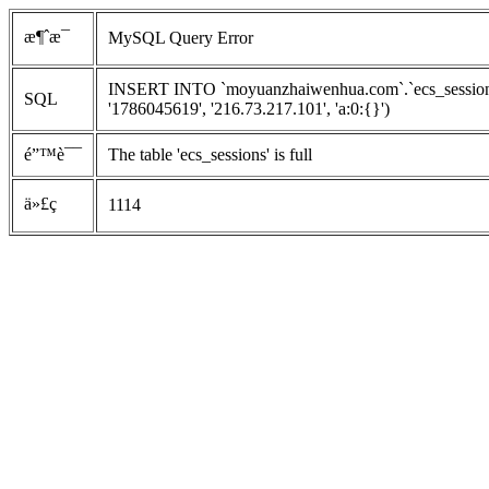
æ¶ˆæ¯
MySQL Query Error
INSERT INTO `moyuanzhaiwenhua.com`.`ecs_sessions` 
SQL
'1786045619', '216.73.217.101', 'a:0:{}')
é”™è¯¯
The table 'ecs_sessions' is full
ä»£ç 
1114