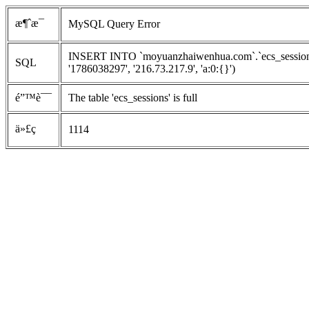
æ¶ˆæ¯
MySQL Query Error
INSERT INTO `moyuanzhaiwenhua.com`.`ecs_sessions`
SQL
'1786038297', '216.73.217.9', 'a:0:{}')
é”™è¯¯
The table 'ecs_sessions' is full
ä»£ç 
1114