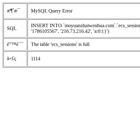
æ¶ˆæ¯
MySQL Query Error
INSERT INTO `moyuanzhaiwenhua.com`.`ecs_sessions`
SQL
'1786105567', '216.73.216.42', 'a:0:{}')
é”™è¯¯
The table 'ecs_sessions' is full
ä»£ç 
1114