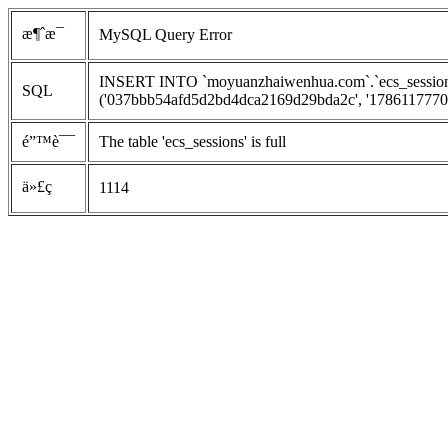
æ¶ˆæ¯
MySQL Query Error
INSERT INTO `moyuanzhaiwenhua.com`.`ecs_sessions`
SQL
('037bbb54afd5d2bd4dca2169d29bda2c', '1786117770', '
é”™è¯¯
The table 'ecs_sessions' is full
ä»£ç 
1114