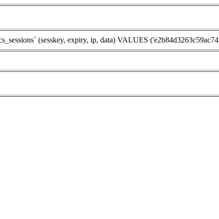
ssions` (sesskey, expiry, ip, data) VALUES ('e2b84d3263c59ac7474eb