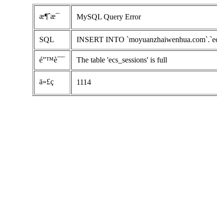
æ¶ˆæ¯
MySQL Query Error
SQL
INSERT INTO `moyuanzhaiwenhua.com`.`ecs_se
é”™è¯¯
The table 'ecs_sessions' is full
ä»£ç 
1114