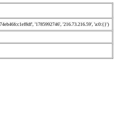
46fcc1ef8df', '1785992746', '216.73.216.59', 'a:0:{}')