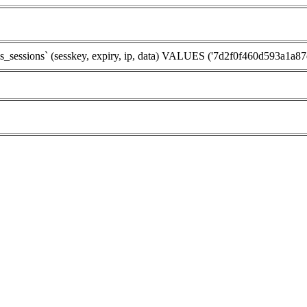
sions` (sesskey, expiry, ip, data) VALUES ('7d2f0f460d593a1a87d2f