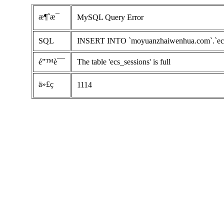
æ¶ˆæ¯
MySQL Query Error
SQL
INSERT INTO `moyuanzhaiwenhua.com`.`ecs_ses
é”™è¯¯
The table 'ecs_sessions' is full
ä»£ç 
1114