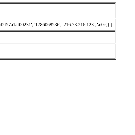
57a1af00231', '1786068536', '216.73.216.123', 'a:0:{}')