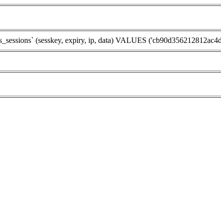
sions` (sesskey, expiry, ip, data) VALUES ('cb90d356212812ac4dc9c