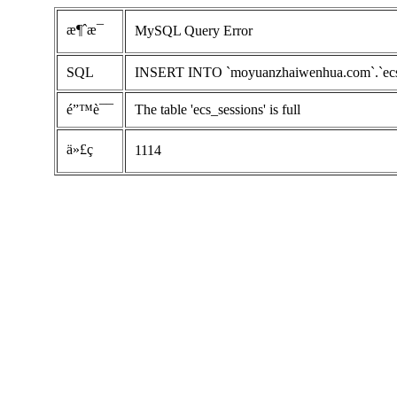
æ¶ˆæ¯
MySQL Query Error
SQL
INSERT INTO `moyuanzhaiwenhua.com`.`ecs_ses
é”™è¯¯
The table 'ecs_sessions' is full
ä»£ç 
1114