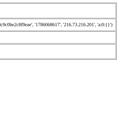
0be2c8f9eae', '1786068617', '216.73.216.201', 'a:0:{}')