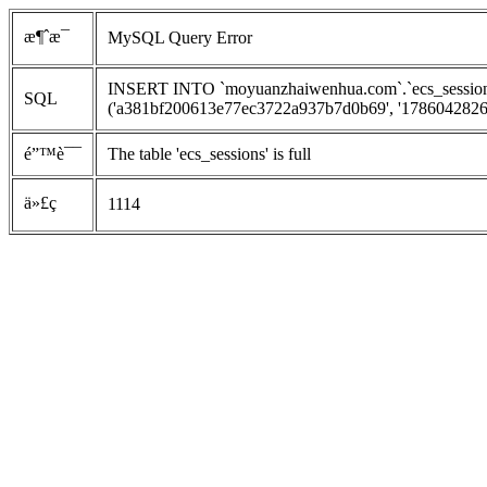
æ¶ˆæ¯
MySQL Query Error
INSERT INTO `moyuanzhaiwenhua.com`.`ecs_sessions`
SQL
('a381bf200613e77ec3722a937b7d0b69', '1786042826', 
é”™è¯¯
The table 'ecs_sessions' is full
ä»£ç 
1114