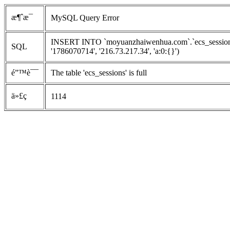
æ¶ˆæ¯
MySQL Query Error
INSERT INTO `moyuanzhaiwenhua.com`.`ecs_sessions`
SQL
'1786070714', '216.73.217.34', 'a:0:{}')
é”™è¯¯
The table 'ecs_sessions' is full
ä»£ç 
1114