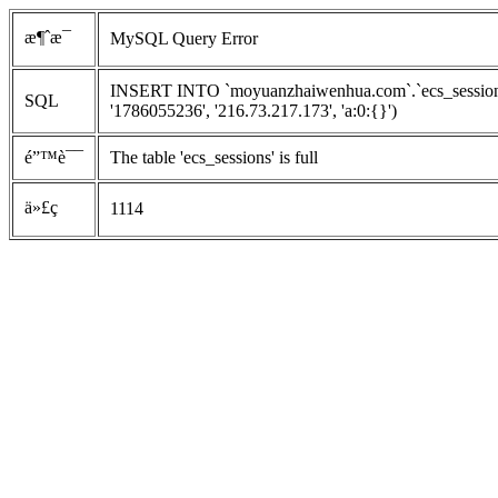
æ¶ˆæ¯
MySQL Query Error
INSERT INTO `moyuanzhaiwenhua.com`.`ecs_sessions`
SQL
'1786055236', '216.73.217.173', 'a:0:{}')
é”™è¯¯
The table 'ecs_sessions' is full
ä»£ç 
1114