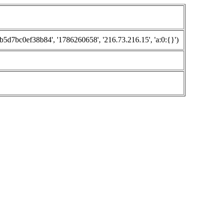
7bc0ef38b84', '1786260658', '216.73.216.15', 'a:0:{}')