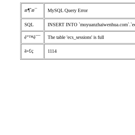
æ¶ˆæ¯
MySQL Query Error
SQL
INSERT INTO `moyuanzhaiwenhua.com`.`ecs_se
é”™è¯¯
The table 'ecs_sessions' is full
ä»£ç 
1114