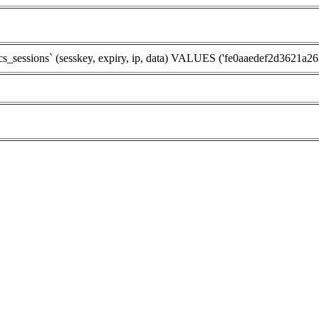
ssions` (sesskey, expiry, ip, data) VALUES ('fe0aaedef2d3621a26b5d