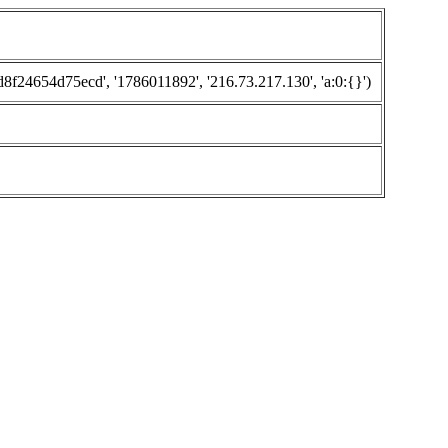
24654d75ecd', '1786011892', '216.73.217.130', 'a:0:{}')