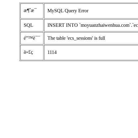
æ¶ˆæ¯
MySQL Query Error
SQL
INSERT INTO `moyuanzhaiwenhua.com`.`ecs_ses
é”™è¯¯
The table 'ecs_sessions' is full
ä»£ç 
1114