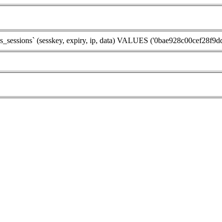
sions` (sesskey, expiry, ip, data) VALUES ('0bae928c00cef28f9dd8f