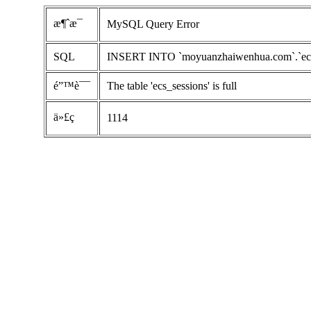
æ¶ˆæ¯
MySQL Query Error
SQL
INSERT INTO `moyuanzhaiwenhua.com`.`ecs_ses
é”™è¯¯
The table 'ecs_sessions' is full
ä»£ç 
1114