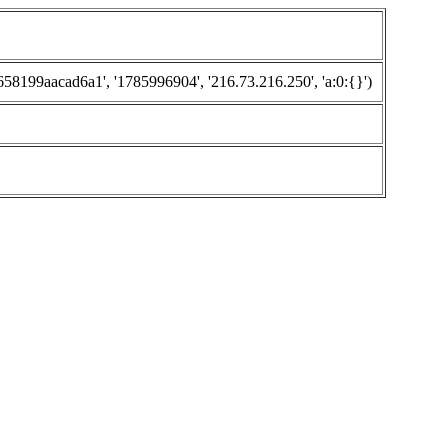
199aacad6a1', '1785996904', '216.73.216.250', 'a:0:{}')