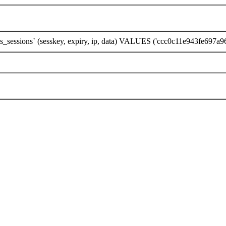
sions` (sesskey, expiry, ip, data) VALUES ('ccc0c11e943fe697a9658