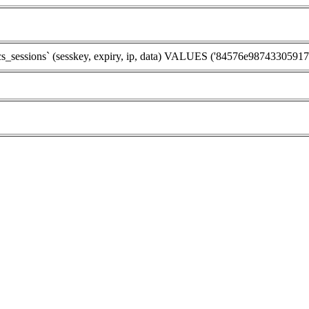
ssions` (sesskey, expiry, ip, data) VALUES ('84576e98743305917b8ad