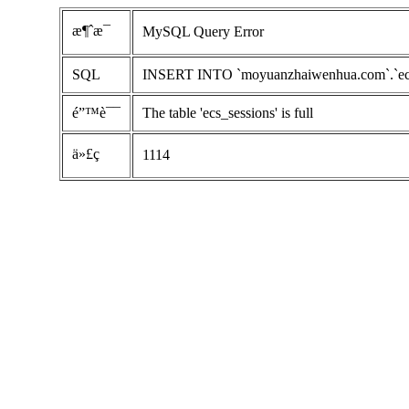
æ¶ˆæ¯
MySQL Query Error
SQL
INSERT INTO `moyuanzhaiwenhua.com`.`ecs_se
é”™è¯¯
The table 'ecs_sessions' is full
ä»£ç 
1114