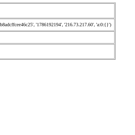
cffcee46c25', '1786192194', '216.73.217.60', 'a:0:{}')