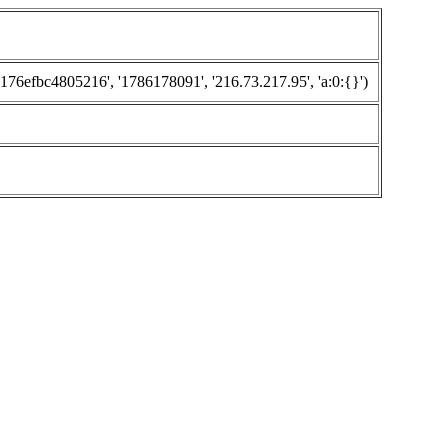
efbc4805216', '1786178091', '216.73.217.95', 'a:0:{}')