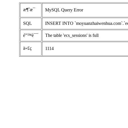
æ¶ˆæ¯
MySQL Query Error
SQL
INSERT INTO `moyuanzhaiwenhua.com`.`ecs_se
é”™è¯¯
The table 'ecs_sessions' is full
ä»£ç 
1114