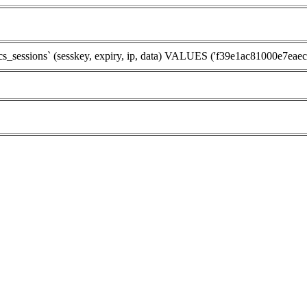
ssions` (sesskey, expiry, ip, data) VALUES ('f39e1ac81000e7eaec176