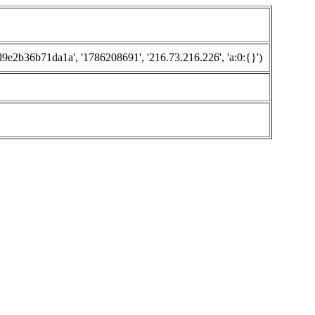
2b36b71da1a', '1786208691', '216.73.216.226', 'a:0:{}')