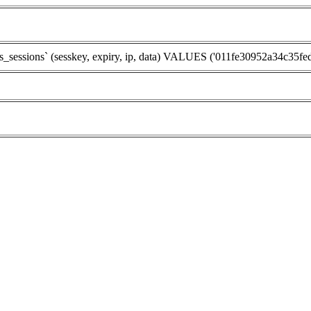
sions` (sesskey, expiry, ip, data) VALUES ('011fe30952a34c35fed9e