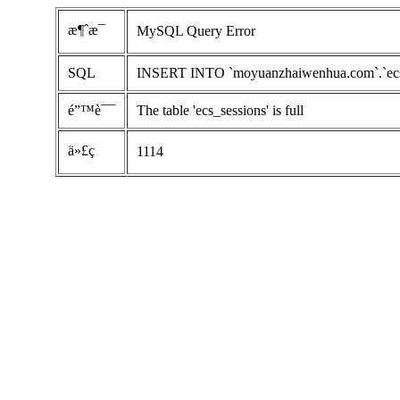
æ¶ˆæ¯
MySQL Query Error
SQL
INSERT INTO `moyuanzhaiwenhua.com`.`ecs_ses
é”™è¯¯
The table 'ecs_sessions' is full
ä»£ç 
1114